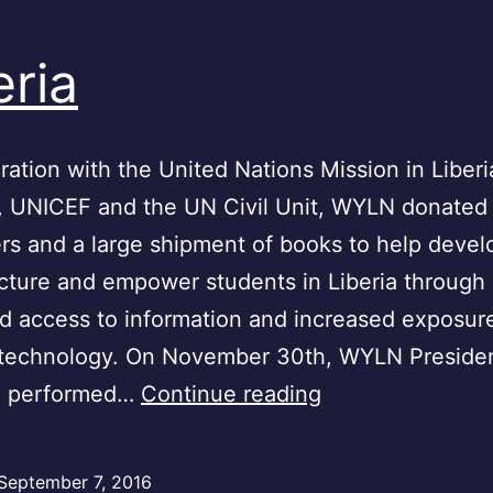
eria
ration with the United Nations Mission in Liberi
, UNICEF and the UN Civil Unit, WYLN donated
s and a large shipment of books to help develo
ucture and empower students in Liberia through
d access to information and increased exposur
technology. On November 30th, WYLN Preside
Liberia
h performed…
Continue reading
September 7, 2016