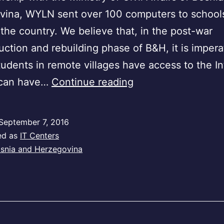
ina, WYLN sent over 100 computers to schools 
 the country. We believe that, in the post-war
uction and rebuilding phase of B&H, it is impera
udents in remote villages have access to the In
Bosnia
 can have…
Continue reading
and
Herzegovina
September 7, 2016
ed as
IT Centers
snia and Herzegovina