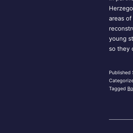
Herzegov
areas of
reconstr
young st
so they
Published
Categoriz
Tagged
Bo