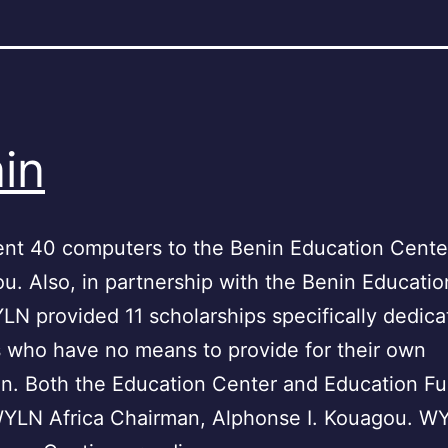
in
nt 40 computers to the Benin Education Center
ou. Also, in partnership with the Benin Educatio
N provided 11 scholarships specifically dedica
 who have no means to provide for their own
n. Both the Education Center and Education Fu
WYLN Africa Chairman, Alphonse I. Kouagou. WY