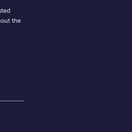
sted
hout the