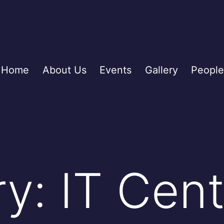
Home
About Us
Events
Gallery
People
ry:
IT Cent