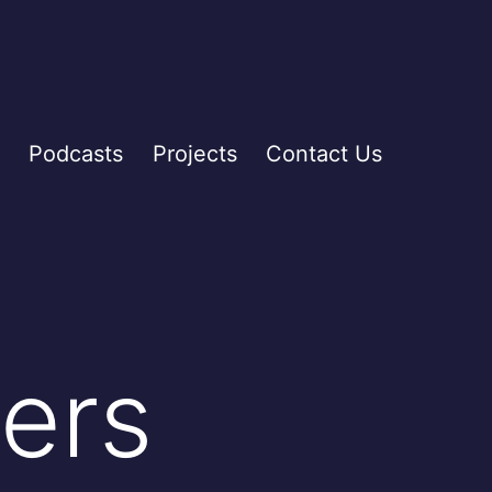
Podcasts
Projects
Contact Us
ers