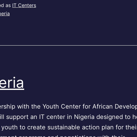
ed as
IT Centers
beria
eria
ership with the Youth Center for African Devel
l support an IT center in Nigeria designed to h
 youth to create sustainable action plan for thei