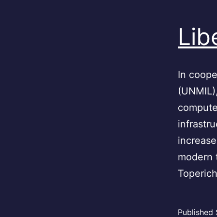
Lib
In coope
(UNMIL)
computer
infrastr
increase
modern 
Toperic
Published