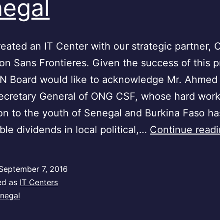
egal
ated an IT Center with our strategic partner,
n Sans Frontieres. Given the success of this p
N Board would like to acknowledge Mr. Ahmed
Secretary General of ONG CSF, whose hard wor
on to the youth of Senegal and Burkina Faso ha
le dividends in local political,…
Continue read
September 7, 2016
ed as
IT Centers
negal