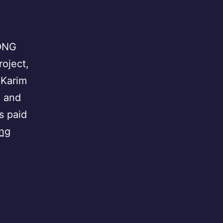
 ONG
roject,
 Karim
k and
s paid
Senegal
ing