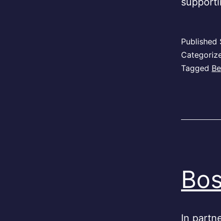
support
Published
Categoriz
Tagged
Be
Bos
In partne