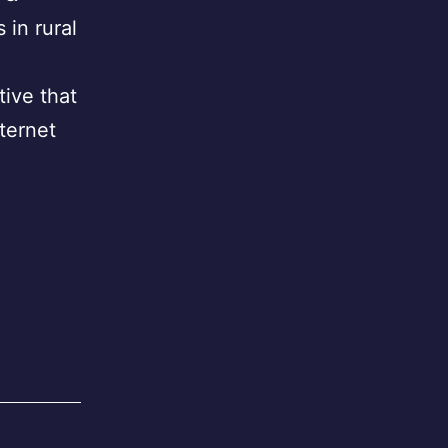
in rural
tive that
ternet