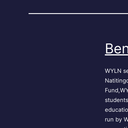
Ben
WYLN se
Natiting
Fund,WYL
students
educatio
run by 