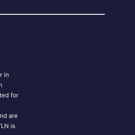
 in
n
ted for
nd are
LN is