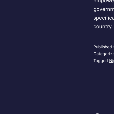
empower
governme
specific
country.
Published
Categoriz
Tagged
Ni