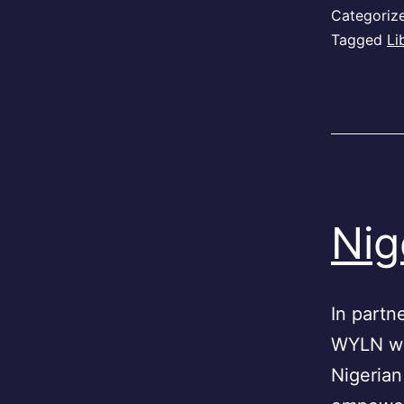
Categoriz
Tagged
Li
Nig
In partn
WYLN wil
Nigerian