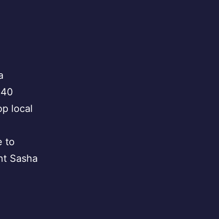
a
 40
p local
e to
nt Sasha