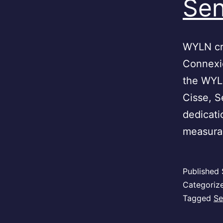
Sen
WYLN cre
Connexio
the WYL
Cisse, 
dedicati
measurab
Published
Categoriz
Tagged
Se