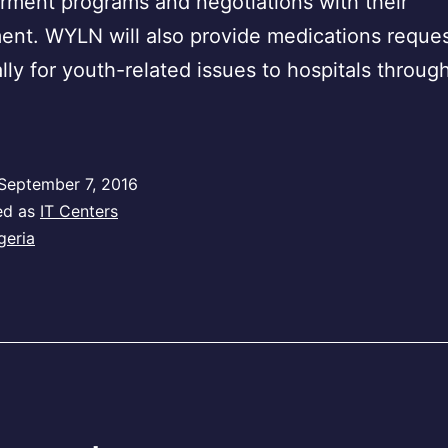
ment programs and negotiations with their
nt. WYLN will also provide medications reque
ally for youth-related issues to hospitals throug
September 7, 2016
ed as
IT Centers
geria