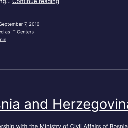
Benin
ing…
Continue reading
September 7, 2016
ed as
IT Centers
nin
nia and Herzegovin
rship with the Ministry of Civil Affairs of Bosni