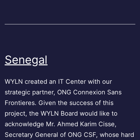
Senegal
WYLN created an IT Center with our
strategic partner, ONG Connexion Sans
Frontieres. Given the success of this
project, the WYLN Board would like to
acknowledge Mr. Ahmed Karim Cisse,
Secretary General of ONG CSF, whose hard