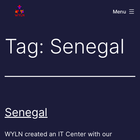
Skip
World
Menu
to
Youth
content
Leadership
Tag:
Senegal
Network
Senegal
WYLN created an IT Center with our