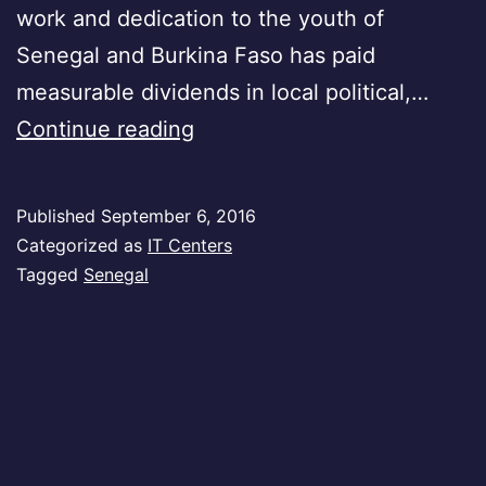
work and dedication to the youth of
Senegal and Burkina Faso has paid
measurable dividends in local political,…
Senegal
Continue reading
Published
September 6, 2016
Categorized as
IT Centers
Tagged
Senegal