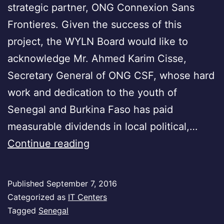
strategic partner, ONG Connexion Sans
Frontieres. Given the success of this
project, the WYLN Board would like to
acknowledge Mr. Ahmed Karim Cisse,
Secretary General of ONG CSF, whose hard
work and dedication to the youth of
Senegal and Burkina Faso has paid
measurable dividends in local political,…
Senegal
Continue reading
Published
September 7, 2016
Categorized as
IT Centers
Tagged
Senegal