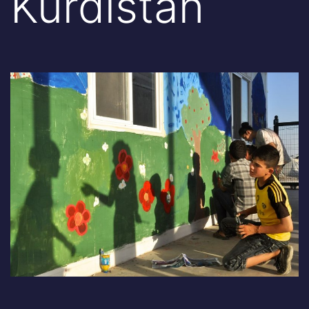
Kurdistan