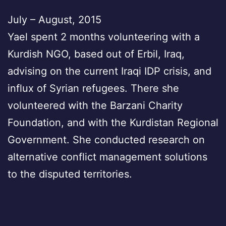
July – August, 2015
Yael spent 2 months volunteering with a
Kurdish NGO, based out of Erbil, Iraq,
advising on the current Iraqi IDP crisis, and
influx of Syrian refugees. There she
volunteered with the Barzani Charity
Foundation, and with the Kurdistan Regional
Government. She conducted research on
alternative conflict management solutions
to the disputed territories.