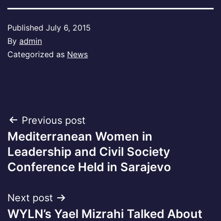
Published
July 6, 2015
By
admin
Categorized as
News
Post
Previous post
Mediterranean Women in
navigation
Leadership and Civil Society
Conference Held in Sarajevo
Next post
WYLN’s Yael Mizrahi Talked About