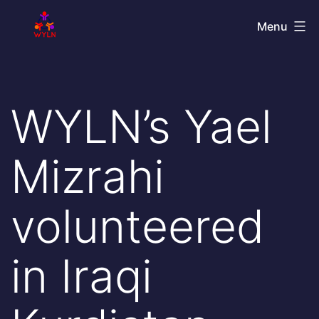
Skip
World
Menu
to
Youth
content
Leadership
Network
WYLN’s Yael
Mizrahi
volunteered
in Iraqi