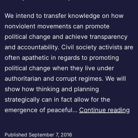
We intend to transfer knowledge on how
nonviolent movements can promote
political change and achieve transparency
and accountability. Civil society activists are
often apathetic in regards to promoting
political change when they live under
authoritarian and corrupt regimes. We will
show how thinking and planning
strategically can in fact allow for the
Ira
emergence of peaceful…
Continue reading
an
Ira
Published
September 7, 2016