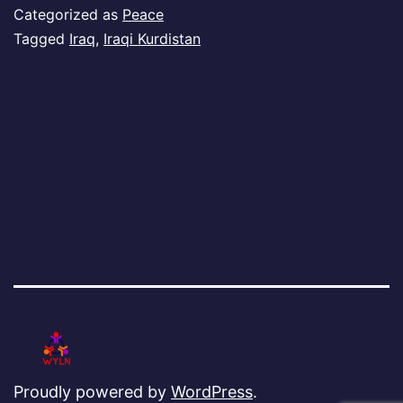
Ku
Categorized as
Peace
Tagged
Iraq
,
Iraqi Kurdistan
Proudly powered by
WordPress
.