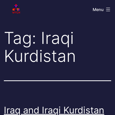
Skip
World
Menu
to
Youth
content
Leadership
Tag:
Iraqi
Network
Kurdistan
Iraq and Iraqi Kurdistan