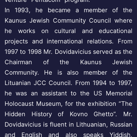
In 1993, he became a member of the
Kaunus Jewish Community Council where
he works on cultural and educational
projects and international relations. From
1997 to 1998 Mr. Dovidavicius served as the
Chairman of the Kaunus Jewish
Community. He is also member of the
Lituanian JCC Council. From 1994 to 1997,
he was an assistant to the US Memorial
Holocaust Museum, for the exhibition “The
Hidden History of Kovno Ghetto”. Mr.
Dovidavicius is fluent in Lithuanian, Russian
and English and also speaks Yiddish,