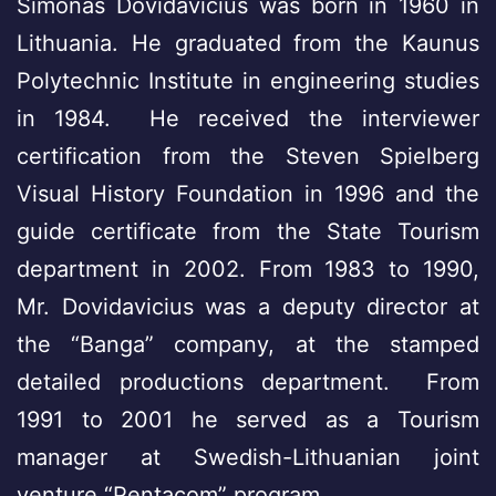
Simonas Dovidavicius was born in 1960 in
Lithuania. He graduated from the Kaunus
Polytechnic Institute in engineering studies
in 1984. He received the interviewer
certification from the Steven Spielberg
Visual History Foundation in 1996 and the
guide certificate from the State Tourism
department in 2002. From 1983 to 1990,
Mr. Dovidavicius was a deputy director at
the “Banga” company, at the stamped
detailed productions department. From
1991 to 2001 he served as a Tourism
manager at Swedish-Lithuanian joint
venture “Pentacom” program.