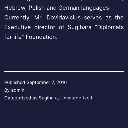
Hebrew, Polish and German languages
Currently, Mr. Dovidavicius serves as the
Executive director of Sugihara “Diplomats
for life” Foundation.
Published
September 7, 2016
By
admin
Categorized as
Sugihara
,
Uncategorized