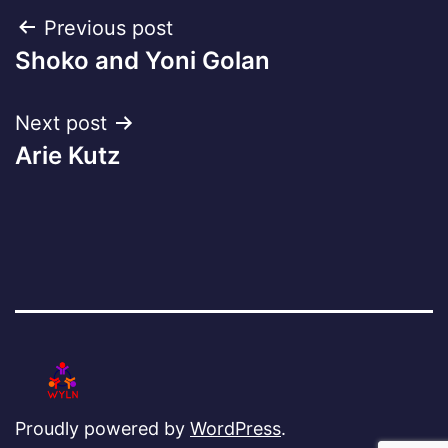
Post
Previous post
Shoko and Yoni Golan
navigation
Next post
Arie Kutz
Proudly powered by
WordPress
.