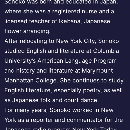
Sonoko was born and educated in Japan,
where she was a registered nurse and a
licensed teacher of Ikebana, Japanese
flower arranging.
After relocating to New York City, Sonoko
studied English and literature at Columbia
University’s American Language Program
and history and literature at Marymount
Manhattan College. She continues to study
English literature, especially poetry, as well
as Japanese folk and court dance.
For many years, Sonoko worked in New
York as a reporter and commentator for the
Japanese radio program New York Today,