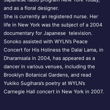
and as a floral designer.
She is currently an registered nurse. Her
life in New York was the subject of a 2004
documentary for Japanese television.
Sonoko assisted with WYLN’s Peace
Concert for His Holiness the Dalai Lama, in
Dharamsala in 2004, has appeared as a
dancer in various venues, including the
Brooklyn Botanical Gardens, and read
Yukiko Sugihara’s poetry at WYLN’s
Carnegie Hall concert in New York in 2007.