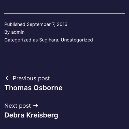
Published
September 7, 2016
By
admin
Categorized as
Sugihara
,
Uncategorized
Post
Previous post
Thomas Osborne
navigation
Next post
Debra Kreisberg