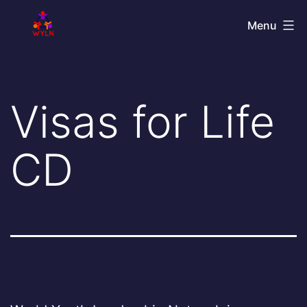
Skip
World
Menu
to
Youth
content
Leadership
Network
Visas for Life
CD