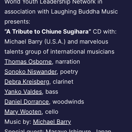
World Youth Leadership Network in
association with Laughing Buddha Music
presents:
“A Tribute to Chiune Sugihara”
CD with:
Michael Barry (U.S.A.) and marvelous
talents group of international musicians
Thomas Osborne
, narration
Sonoko Niswander
, poetry
Debra Kreisberg
, clarinet
Yanko Valdes
, bass
Daniel Dorrance
, woodwinds
Mary Wooten
, cello
Music by:
Michael Barry
Special guest:
Masayo Ishigure
, Japan