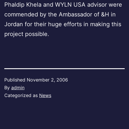
Phaldip Khela and WYLN USA advisor were
commended by the Ambassador of &H in
Jordan for their huge efforts in making this
project possible.
Published
November 2, 2006
By
admin
Categorized as
News