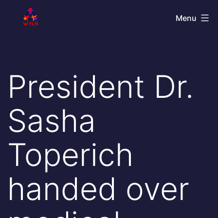
Skip
World
Menu
to
Youth
content
Leadership
Network
President Dr.
Sasha
Toperich
handed over