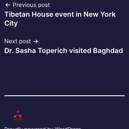
Post
Previous post
Tibetan House event in New York
navigation
City
Next post
Dr. Sasha Toperich visited Baghdad