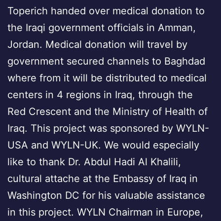
Toperich handed over medical donation to
the Iraqi government officials in Amman,
Jordan. Medical donation will travel by
government secured channels to Baghdad
where from it will be distributed to medical
centers in 4 regions in Iraq, through the
Red Crescent and the Ministry of Health of
Iraq. This project was sponsored by WYLN-
USA and WYLN-UK. We would especially
like to thank Dr. Abdul Hadi Al Khalili,
cultural attache at the Embassy of Iraq in
Washington DC for his valuable assistance
in this project. WYLN Chairman in Europe,