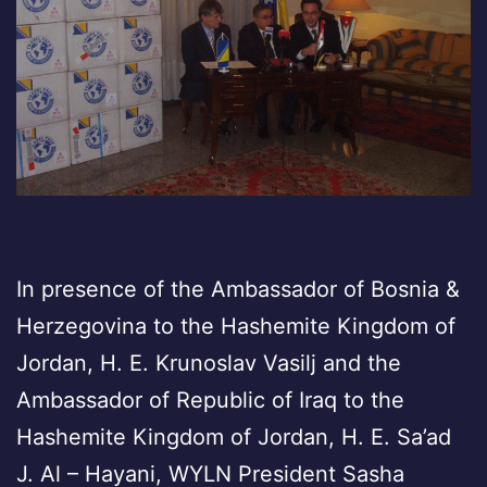
In presence of the Ambassador of Bosnia &
Herzegovina to the Hashemite Kingdom of
Jordan, H. E. Krunoslav Vasilj and the
Ambassador of Republic of Iraq to the
Hashemite Kingdom of Jordan, H. E. Sa’ad
J. Al – Hayani, WYLN President Sasha