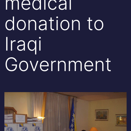
medical
donation to
Iraqi
Government