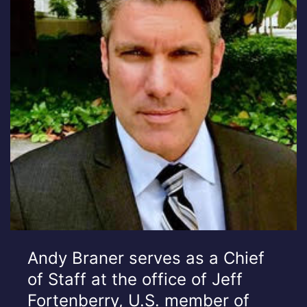
Andy Braner serves as a Chief
of Staff at the office of Jeff
Fortenberry, U.S. member of