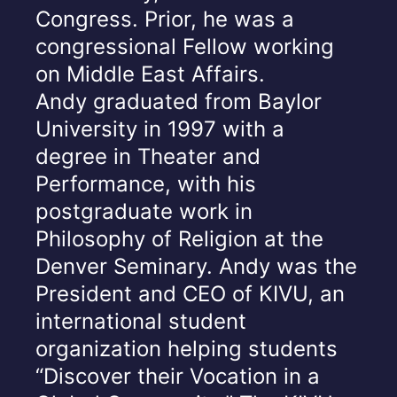
Congress. Prior, he was a
congressional Fellow working
on Middle East Affairs.
Andy graduated from Baylor
University in 1997 with a
degree in Theater and
Performance, with his
postgraduate work in
Philosophy of Religion at the
Denver Seminary. Andy was the
President and CEO of KIVU, an
international student
organization helping students
“Discover their Vocation in a