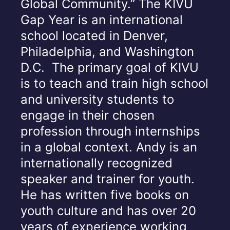
Global Community.” The KIVU
Gap Year is an international
school located in Denver,
Philadelphia, and Washington
D.C. The primary goal of KIVU
is to teach and train high school
and university students to
engage in their chosen
profession through internships
in a global context. Andy is an
internationally recognized
speaker and trainer for youth.
He has written five books on
youth culture and has over 20
years of experience working