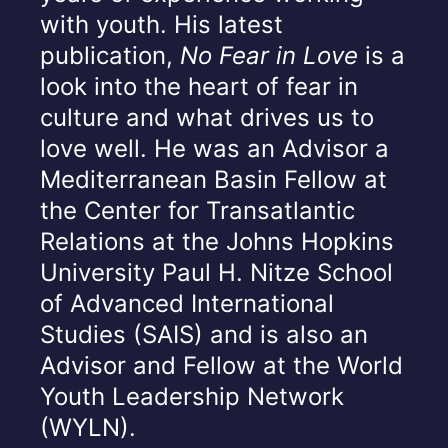
with youth. His latest
publication,
No Fear in Love
is a
look into the heart of fear in
culture and what drives us to
love well. He was an Advisor a
Mediterranean Basin Fellow at
the Center for Transatlantic
Relations at the Johns Hopkins
University Paul H. Nitze School
of Advanced International
Studies (SAIS) and is also an
Advisor and Fellow at the World
Youth Leadership Network
(WYLN).